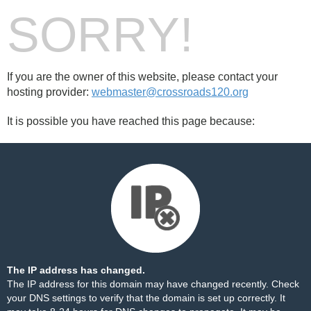
SORRY!
If you are the owner of this website, please contact your
hosting provider:
webmaster@crossroads120.org
It is possible you have reached this page because:
The IP address has changed.
The IP address for this domain may have changed recently. Check
your DNS settings to verify that the domain is set up correctly. It