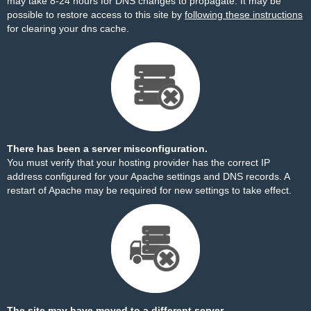
may take 8-24 hours for DNS changes to propagate. It may be
possible to restore access to this site by
following these instructions
for clearing your dns cache.
There has been a server misconfiguration.
You must verify that your hosting provider has the correct IP
address configured for your Apache settings and DNS records. A
restart of Apache may be required for new settings to take effect.
The site may have moved to a different server.